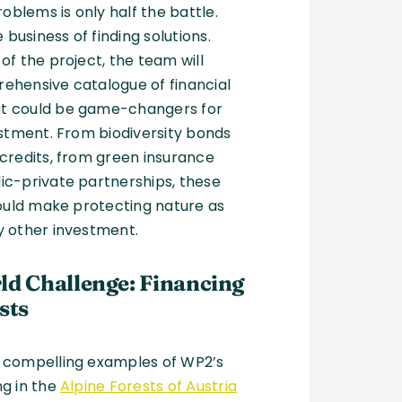
roblems is only half the battle.
e business of finding solutions.
of the project, the team will
ehensive catalogue of financial
t could be game-changers for
estment. From biodiversity bonds
credits, from green insurance
ic-private partnerships, these
could make protecting nature as
y other investment.
ld Challenge: Financing
sts
 compelling examples of WP2’s
ng in the
Alpine Forests of Austria