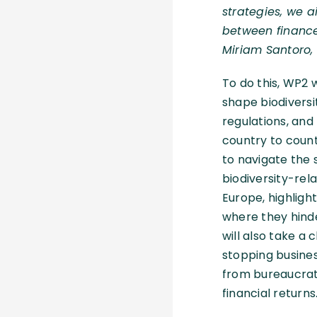
strategies, we a
between finance
Miriam Santoro, 
To do this, WP2 wi
shape biodiversi
regulations, and
country to countr
to navigate the 
biodiversity-rel
Europe, highligh
where they hind
will also take a 
stopping busines
from bureaucrat
financial returns