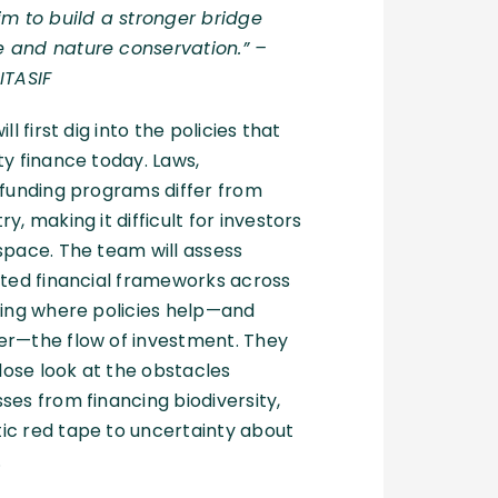
im to build a stronger bridge
 and nature conservation.”
–
ITASIF
ll first dig into the policies that
ty finance today. Laws,
 funding programs differ from
y, making it difficult for investors
space. The team will assess
ated financial frameworks across
ting where policies help—and
er—the flow of investment. They
close look at the obstacles
ses from financing biodiversity,
ic red tape to uncertainty about
.