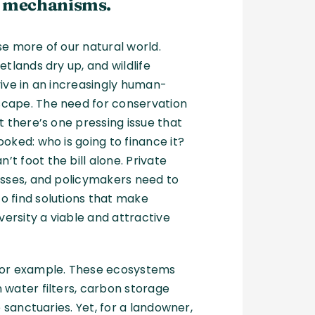
 mechanisms.
se more of our natural world.
etlands dry up, and wildlife
vive in an increasingly human-
cape. The need for conservation
t there’s one pressing issue that
ooked: who is going to finance it?
t foot the bill alone. Private
esses, and policymakers need to
o find solutions that make
iversity a viable and attractive
 for example. These ecosystems
 water filters, carbon storage
fe sanctuaries. Yet, for a landowner,