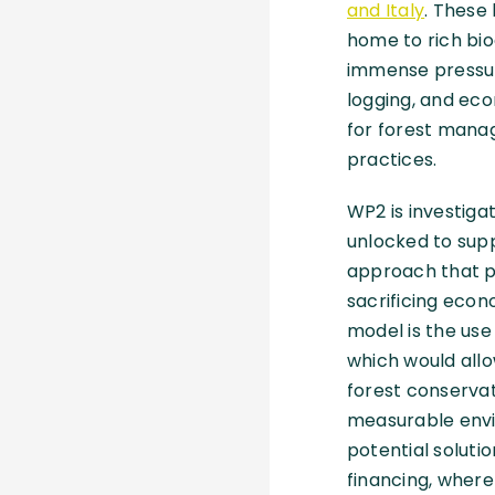
and Italy
. These
home to rich bio
immense pressur
logging, and eco
for forest mana
practices.
WP2 is investiga
unlocked to supp
approach that pr
sacrificing econ
model is the use 
which would allow
forest conservat
measurable envi
potential soluti
financing, where