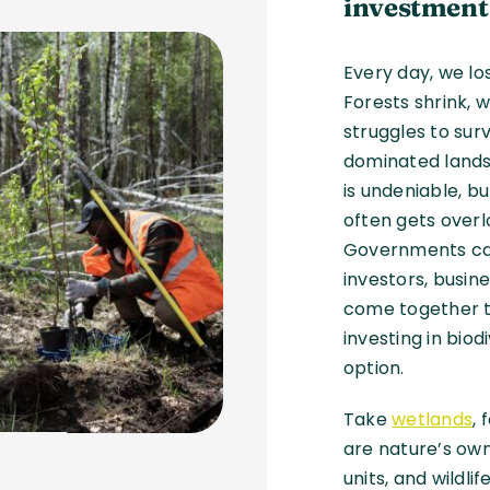
investment
Every day, we lo
Forests shrink, w
struggles to sur
dominated lands
is undeniable, bu
often gets overl
Governments can’
investors, busin
come together t
investing in biod
option.
Take
wetlands
,
are nature’s own
units, and wildli