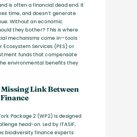
nd is often a financial dead end. It
kes time, and doesn’t generate
ue. Without an economic
hould they bother? This is where
ncial mechanisms come in—tools
r Ecosystem Services (PES) or
vestment funds that compensate
the environmental benefits they
e Missing Link Between
 Finance
ork Package 2 (WP2) is designed
hallenge head-on. Led by ITASIF,
s biodiversity finance experts