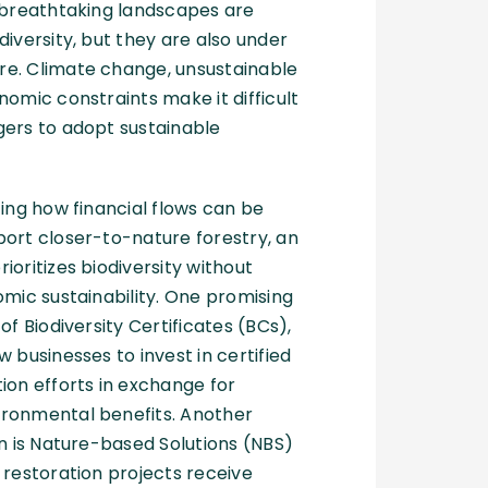
 breathtaking landscapes are
diversity, but they are also under
e. Climate change, unsustainable
nomic constraints make it difficult
gers to adopt sustainable
ting how financial flows can be
ort closer-to-nature forestry, an
ioritizes biodiversity without
omic sustainability. One promising
of Biodiversity Certificates (BCs),
 businesses to invest in certified
ion efforts in exchange for
ronmental benefits. Another
on is Nature-based Solutions (NBS)
 restoration projects receive