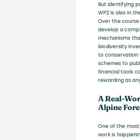
But identifying p
WP2 is also in th
Over the course 
develop a compr
mechanisms tha
biodiversity inv
to conservation 
schemes to publ
financial tools 
rewarding as an
A Real-Wor
Alpine Fore
One of the most
work is happeni