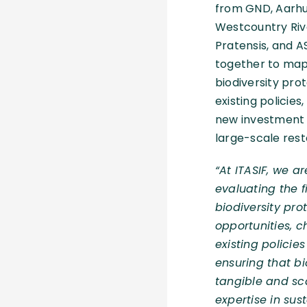
from GND, Aarhus
Westcountry Riv
Pratensis, and A
together to map 
biodiversity prot
existing policies
new investment o
large-scale rest
“At ITASIF, we 
evaluating the f
biodiversity prot
opportunities, c
existing polici
ensuring that bio
tangible and sca
expertise in su