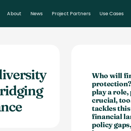
About
News
Project Partners
Use Cases
iversity
Who will fi
protection
ridging
play a role,
crucial, t
ance
tackles thi
financial
la
policy gaps