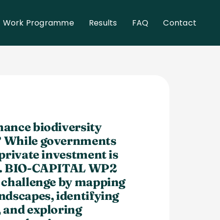
Work Programme
Results
FAQ
Contact
nance biodiversity
? While governments
 private investment is
oo. BIO-CAPITAL WP2
s challenge by mapping
ndscapes, identifying
, and exploring