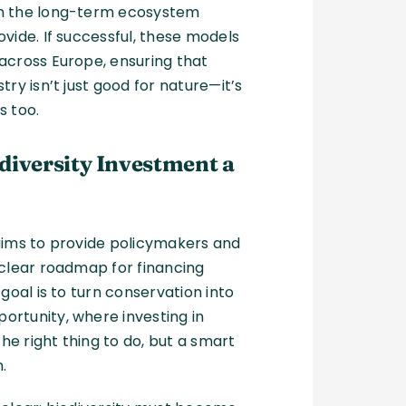
n the long-term ecosystem
ovide. If successful, these models
across Europe, ensuring that
try isn’t just good for nature—it’s
s too.
diversity Investment a
aims to provide policymakers and
 clear roadmap for financing
 goal is to turn conservation into
rtunity, where investing in
 the right thing to do, but a smart
n.