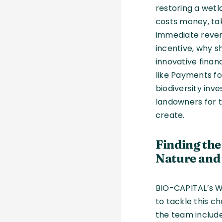
restoring a wetla
costs money, ta
immediate reven
incentive, why s
innovative fina
like Payments fo
biodiversity in
landowners for 
create.
Finding th
Nature and
BIO-CAPITAL’s W
to tackle this c
the team include