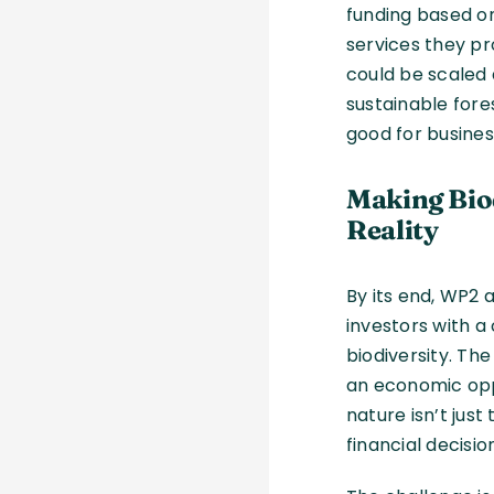
funding based o
services they pr
could be scaled 
sustainable fores
good for busines
Making Bio
Reality
By its end, WP2 
investors with a
biodiversity. The
an economic oppo
nature isn’t just
financial decisio