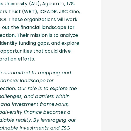
 University (AU), Agcurate, 17S,
ers Trust (WRT), ICEADR, JSC One,
SOI. These organizations will work
out the financial landscape for
ection. Their mission is to analyze
, identify funding gaps, and explore
pportunities that could drive
oration efforts.
are committed to mapping and
inancial landscape for
ection. Our role is to explore the
hallenges, and barriers within
es and investment frameworks,
diversity fi
nance becomes a
lable reality. By leveraging our
stainable investments and ESG