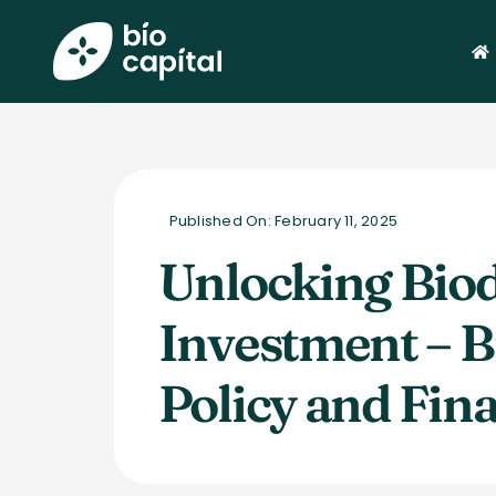
Skip
to
content
Published On: February 11, 2025
Unlocking Biod
Investment – B
Policy and Fin