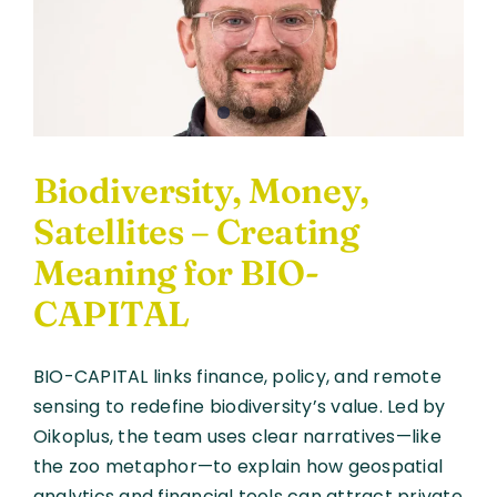
and
Nature
Bonds
Can
Restore
Ecosyste
Biodiversity, Money,
Satellites – Creating
Meaning for BIO-
CAPITAL
BIO-CAPITAL links finance, policy, and remote
sensing to redefine biodiversity’s value. Led by
Oikoplus, the team uses clear narratives—like
the zoo metaphor—to explain how geospatial
analytics and financial tools can attract private