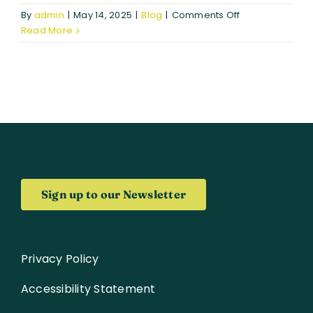
on
By
admin
|
May 14, 2025
|
Blog
|
Comments Off
Strengthening
Read More
Global
Partnerships:
BIO-
CAPITAL
and
COMUNIDAD
Explore
Synergies
in
Space-
Sign up to our Newsletter
Based
Biodiversity
Solutions
Privacy Policy
Accessibility Statement