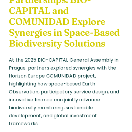
CAPITAL and
COMUNIDAD Explore
Synergies in Space-Based
Biodiversity Solutions
At the 2025 BIO-CAPITAL General Assembly in
Prague, partners explored synergies with the
Horizon Europe COMUNIDAD project,
highlighting how space-based Earth
Observation, participatory service design, and
innovative finance can jointly advance
biodiversity monitoring, sustainable
development, and global investment
frameworks.