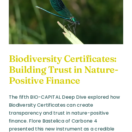
Finance
and
the
Future
of
Biodiversity
Funding
Biodiversity Certificates:
Building Trust in Nature-
Positive Finance
The fifth BIO-CAPITAL Deep Dive explored how
Biodiversity Certificates can create
transparency and trust in nature-positive
finance. Flore Bastelica of Carbone 4
presented this new instrument as a credible