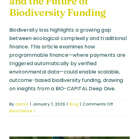
and the Future of
Biodiversity Funding
Biodiversity loss highlights a growing gap
between ecological complexity and traditional
finance. This article examines how
programmable finance—where payments are
triggered automatically by verified
environmental data—could enable scalable,
outcome-based biodiversity funding, drawing
on insights from a BIO-CAPITAL Deep Dive.
on
By
admin
|
January 7, 2026
|
Blog
|
Comments Off
When
Read More
Finance
Becomes
Conditional:
Programma