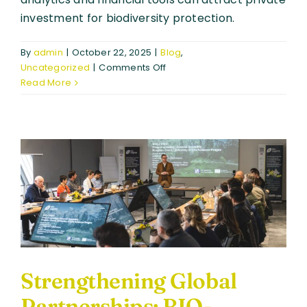
investment for biodiversity protection.
By
admin
|
October 22, 2025
|
Blog
,
on
Uncategorized
|
Comments Off
Biodiversity,
Read More
Money,
Satellites
–
Creating
Meaning
for
BIO-
CAPITAL
Strengthening Global
Partnerships: BIO-