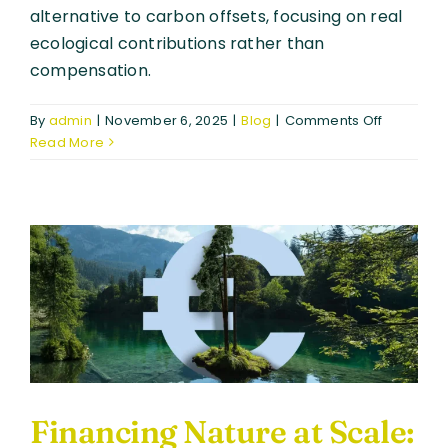
alternative to carbon offsets, focusing on real
ecological contributions rather than
compensation.
on
By
admin
|
November 6, 2025
|
Blog
|
Comments Off
Biodiversi
Read More
Certificat
Building
Trust
in
Nature-
Positive
Finance
Financing Nature at Scale: