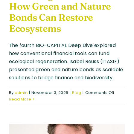
How Green and Nature
Bonds Can Restore
Ecosystems
The fourth BIO-CAPITAL Deep Dive explored
how conventional financial tools can fund
ecological regeneration. Isabel Reuss (ITASIF)
presented green and nature bonds as scalable
solutions to bridge finance and biodiversity.
on
By
admin
|
November 3, 2025
|
Blog
|
Comments Off
Financing
Read More
Nature
at
Scale:
How
Green