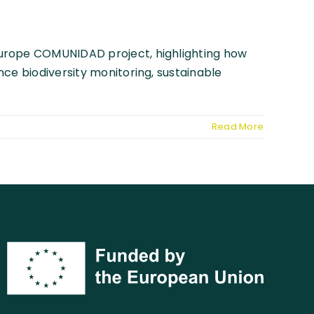
Europe COMUNIDAD project, highlighting how
ce biodiversity monitoring, sustainable
Read More