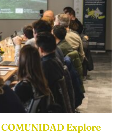
nd COMUNIDAD Explore