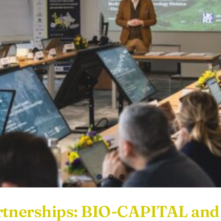
Partnerships: BIO-CAPITAL a