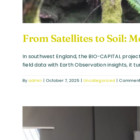
From Satellites to Soil:
In southwest England, the BIO-CAPITAL project
field data with Earth Observation insights, it 
By
admin
|
October 7, 2025
|
Uncategorized
|
Comments