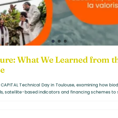
lture: What We Learned from
se
O-CAPITAL Technical Day in Toulouse, examining how biod
ols, satellite-based indicators and financing schemes to 
diversity
d