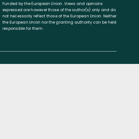
Funded by the European Union. Views and opinions
expressed are however those of the author(s) only and do
not necessarily reflect those of the European Union. Neither
the European Union nor the granting authority can be held
responsible for them.