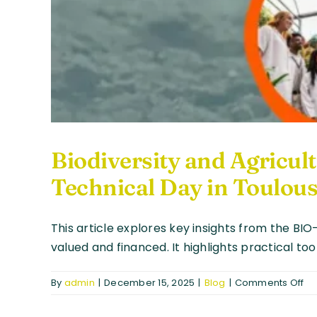
Biodiversity and Agricu
Technical Day in Toulou
This article explores key insights from the BI
valued and financed. It highlights practical to
on
By
admin
|
December 15, 2025
|
Blog
|
Comments Off
Bio
an