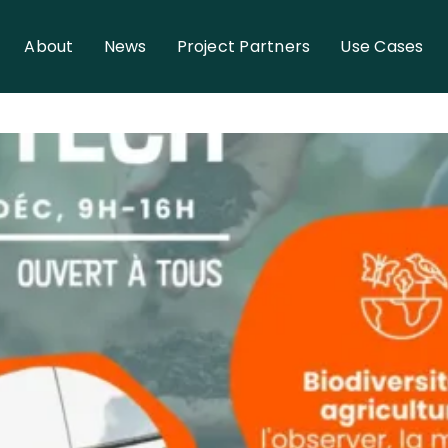
About
News
Project Partners
Use Cases