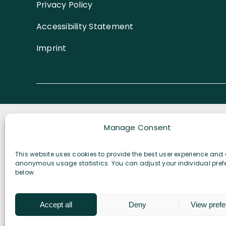
Privacy Policy
Biodivers
Solutions
Accessibility Statement
Imprint
Manage Consent
This website uses cookies to provide the best user experience and 
anonymous usage statistics. You can adjust your individual pref
below.
Accept all
Deny
View pref