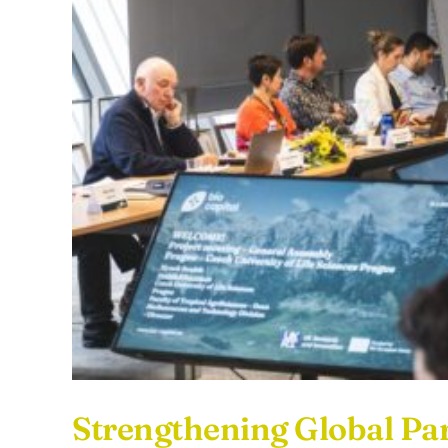
Strengthening Global 