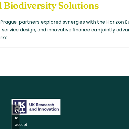
 Biodiversity Solutions
Prague, partners explored synergies with the Horizon 
ervice design, and innovative finance can jointly advan
rks.
ening
ips:
DAD
s
Click
to
accept