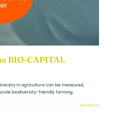
 the BIO-CAPITAL
iversity in agriculture can be measured,
scale biodiversity-friendly farming.
Read More