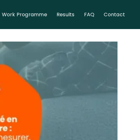
Work Programme
Results
FAQ
Contact