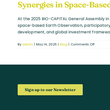
Synergies in Space-Based
At the 2025 BIO-CAPITAL General Assembly in 
space-based Earth Observation, participatory s
development, and global investment framewo
on
By
admin
|
May 14, 2025
|
Blog
|
Comments Off
Strength
Global
Partnersh
BIO-
CAPITAL
and
COMUNI
Explore
Sign up to our Newsletter
Synergie
in
Space-
Based