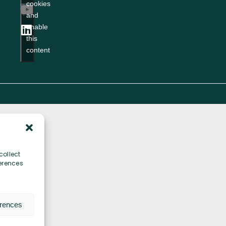
cookies
ity
and
enable
this
content
collect
erences
erences