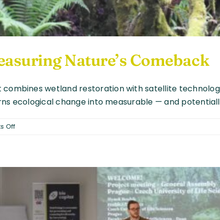
 Measuring Nature’s Comeback
 combines wetland restoration with satellite technology
turns ecological change into measurable — and potentiall
on
 Off
From
Satellites
to
Soil:
Measuring
Nature’s
Comeback