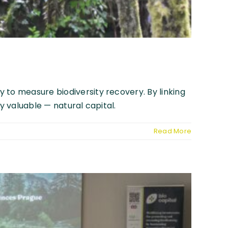
 to measure biodiversity recovery. By linking
y valuable — natural capital.
Read More